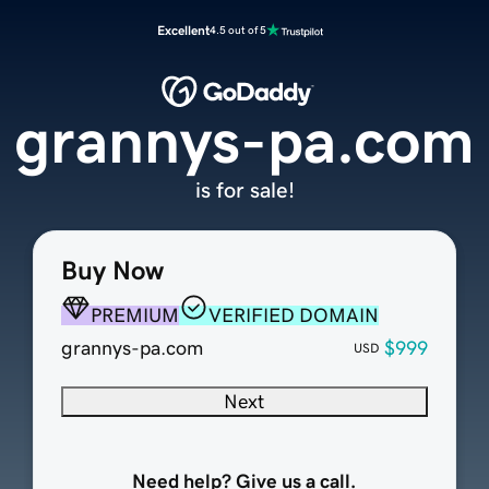
Excellent
4.5 out of 5
grannys-pa.com
is for sale!
Buy Now
PREMIUM
VERIFIED DOMAIN
grannys-pa.com
$999
USD
Next
Need help? Give us a call.