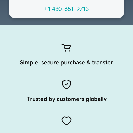
+1 480-651-9713
Simple, secure purchase & transfer
Trusted by customers globally